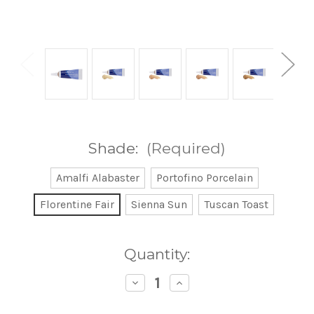
Shade:
(Required)
Amalfi Alabaster
Portofino Porcelain
Florentine Fair
Sienna Sun
Tuscan Toast
Current
Quantity:
Stock:
Decrease
Increase
Quantity
Quantity
of
of