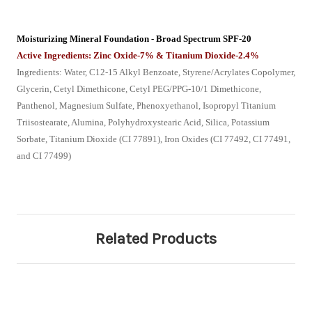
Moisturizing Mineral Foundation - Broad Spectrum SPF-20
Active Ingredients: Zinc Oxide-7% & Titanium Dioxide-2.4%
Ingredients: Water, C12-15 Alkyl Benzoate, Styrene/Acrylates Copolymer,
Glycerin, Cetyl Dimethicone, Cetyl PEG/PPG-10/1 Dimethicone,
Panthenol, Magnesium Sulfate, Phenoxyethanol, Isopropyl Titanium
Triisostearate, Alumina, Polyhydroxystearic Acid, Silica, Potassium
Sorbate, Titanium Dioxide (CI 77891), Iron Oxides (CI 77492, CI 77491,
and CI 77499)
Related Products