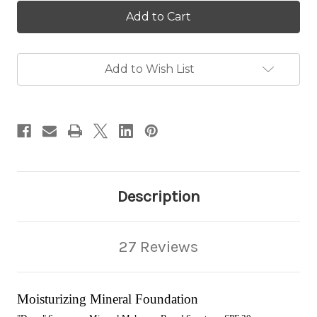
Moisturizing
Moisturizing
Mineral
Mineral
Foundation
Foundation
Add to Wish List
Description
27 Reviews
Moisturizing Mineral Foundation