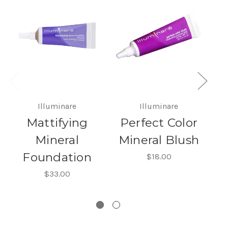
Illuminare
Illuminare
Mattifying
Perfect Color
Mineral
Mineral Blush
Foundation
$18.00
$33.00