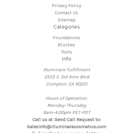
Privacy Policy
Contact Us
Sitemap
Categories
Foundations
Blushes
Tools
Info
Illuminare Fulfillment
2555 E. Del Amo Blvd
Compton, CA 90221
Hours of Operation:
Monday-Thursday
9am-4:00pm PST-PDT
Call us at :Send Call Request to:
SalesInfo@illuminarecosmetics.com