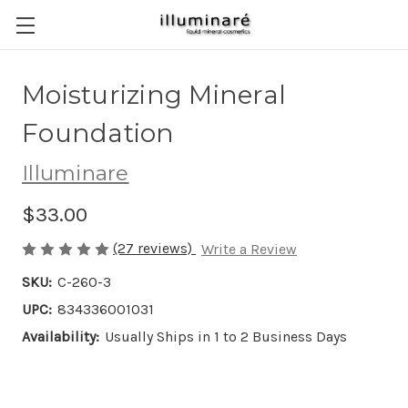
Moisturizing Mineral
Foundation
Illuminare
$33.00
(27 reviews)
Write a Review
SKU:
C-260-3
UPC:
834336001031
Availability:
Usually Ships in 1 to 2 Business Days