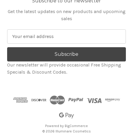
Subscribe to our newsletter
Get the latest updates on new products and upcoming
sales
E
m
a
i
l
Our newsletter will provide occasional Free Shipping
A
Specials & Discount Codes.
d
d
r
e
s
s
Powered by
BigCommerce
© 2026 Illuminare Cosmetics