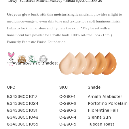
"Dewy" Sunscreen Mineral Makeup - Broad Spectrum SPF 20
Get your glow back with this moisturizing formula.
It provides a light to
medium coverage to even skin tone and texture for a soft luminous finish.
Helps to lock in moisture and hydrate the skin. *May be set with a
translucent face powder for a matte look. 100% oil-free. .5oz (15ml)
Formerly Fantastic Finish Foundation
Available in 5 Shades:
UPC
SKU
Shade
834336001017
C-260-1
Amalfi Alabaster
834336001024
C-260-2
Portofino Porcelain
834336001031
C-260-3
Florentine Fair
834336001048
C-260-4
Sienna Sun
834336001055
C-260-5
Tuscan Toast