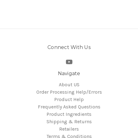
Connect With Us
Navigate
About US
Order Processing Help/Errors
Product Help
Frequently Asked Questions
Product Ingredients
Shipping & Returns
Retailers
Terms & Conditions