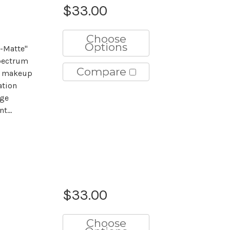
$33.00
Choose
Options
-Matte"
pectrum
Compare
he makeup
ation
age
t...
$33.00
Choose