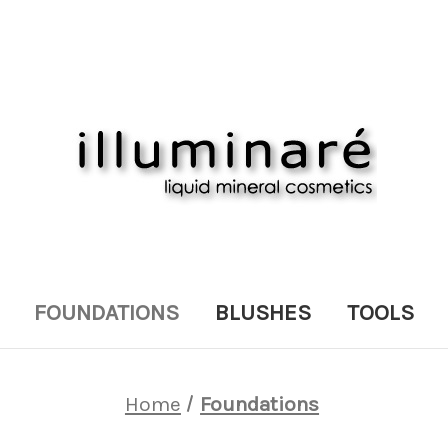
FOUNDATIONS
BLUSHES
TOOLS
Home
Foundations