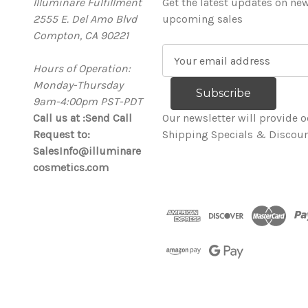
Illuminare Fulfillment
Get the latest updates on ne
2555 E. Del Amo Blvd
upcoming sales
Compton, CA 90221
E
Hours of Operation:
m
Monday-Thursday
a
9am-4:00pm PST-PDT
i
Call us at :Send Call
l
Our newsletter will provide o
Request to:
A
Shipping Specials & Discoun
SalesInfo@illuminare
d
cosmetics.com
d
r
e
s
s