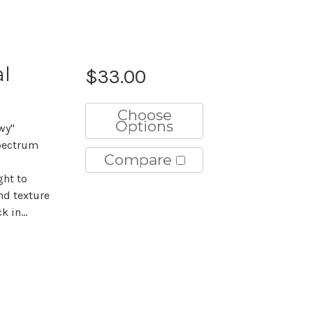
al
$33.00
Choose
Options
wy"
pectrum
Compare
ght to
nd texture
 in...