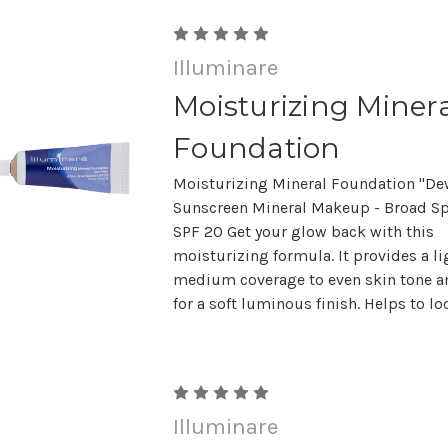
Illuminare
Moisturizing Miner
Foundation
Moisturizing Mineral Foundation "De
Sunscreen Mineral Makeup - Broad S
SPF 20 Get your glow back with this
moisturizing formula. It provides a li
medium coverage to even skin tone a
for a soft luminous finish. Helps to lock
Illuminare