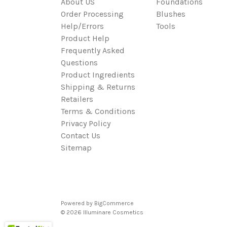
About US
Foundations
Order Processing
Blushes
Help/Errors
Tools
Product Help
Frequently Asked
Questions
Product Ingredients
Shipping & Returns
Retailers
Terms & Conditions
Privacy Policy
Contact Us
Sitemap
Powered by
BigCommerce
© 2026 Illuminare Cosmetics