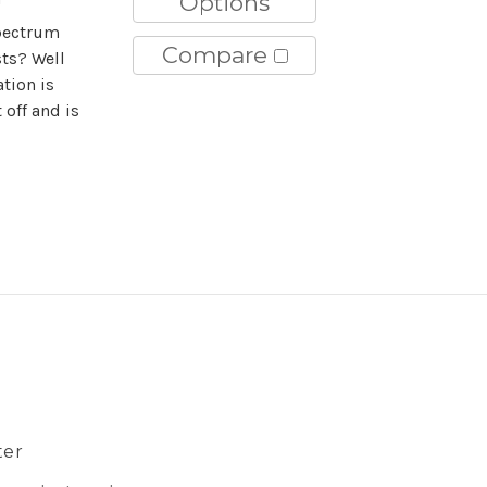
Options
"
pectrum
Compare
sts? Well
tion is
 off and is
ter