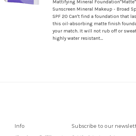
Mattifying Mineral Foundation"Matte
Sunscreen Mineral Makeup - Broad S
SPF 20 Can't find a foundation that la
this oil-absorbing matte finish founda
your match. It will not rub off or sweat
highly water resistant...
Info
Subscribe to our newslet