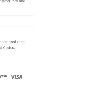
w products and
ccasional Free
t Codes.