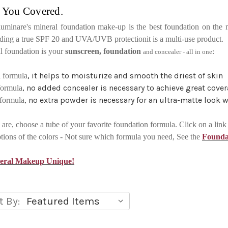
 You Covered.
lluminare's mineral foundation make-up is the best foundation on the 
luding a true SPF 20 and UVA/UVB protectionit is a multi-use product.
:
al foundation is your
sunscreen, foundation
and concealer - all in one
, it helps to moisturize and smooth the driest of skin
l formula
, no added concealer is necessary to achieve great cov
formula
, no extra powder is necessary for an ultra-matte look 
 formula
are, choose a tube of your favorite foundation formula. Click on a lin
ptions of the colors - Not sure which formula you need, See the
Founda
neral Makeup Unique!
t By: