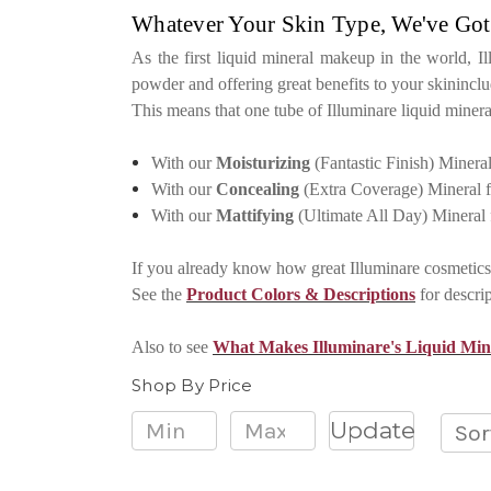
Whatever Your Skin Type, We've Got
As the first liquid mineral makeup in the world, I
powder and offering great benefits to your skininc
This means that one tube of Illuminare liquid miner
With our
Moisturizing
(Fantastic Finish) Minera
With our
Concealing
(Extra Coverage) Mineral 
With our
Mattifying
(Ultimate All Day) Mineral
If you already know how great Illuminare cosmetics 
See the
Product Colors & Descriptions
for descri
Also to see
What Makes Illuminare's Liquid Mi
Shop By Price
Update
Sor