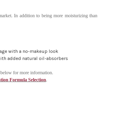
market. In addition to being more moisturizing than
erage with a no-makeup look
with added natural oil-absorbers
k below for more information.
.
tion Formula Selection