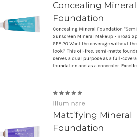
Concealing Mineral
Foundation
Concealing Mineral Foundation "Semi
Sunscreen Mineral Makeup - Broad S
SPF 20 Want the coverage without t
look? This oil-free, semi-matte found
serves a dual purpose as a full-cover
foundation and as a concealer. Excellen
Illuminare
Mattifying Mineral
Foundation