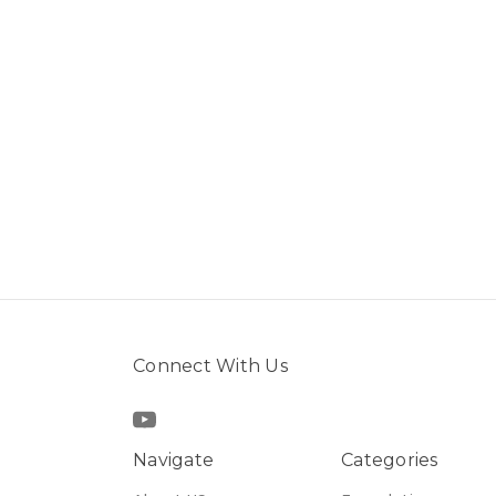
Connect With Us
Navigate
Categories