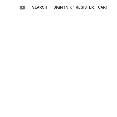
|
SEARCH
SIGN IN
or
REGISTER
CART