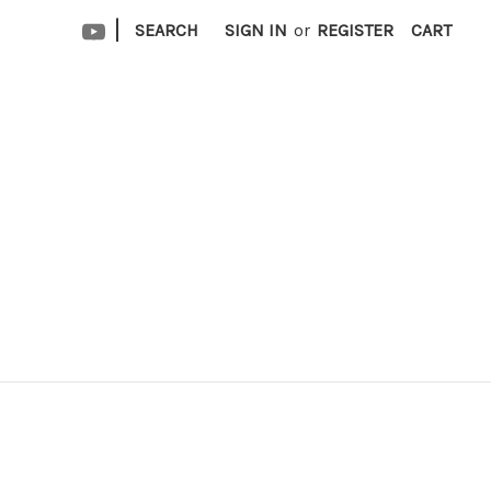
|
SEARCH
SIGN IN
or
REGISTER
CART