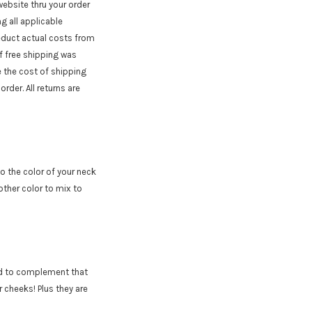
website thru your order
g all applicable
deduct actual costs from
If free shipping was
e the cost of shipping
rder. All returns are
to the color of your neck
other color to mix to
ed to complement that
 cheeks! Plus they are