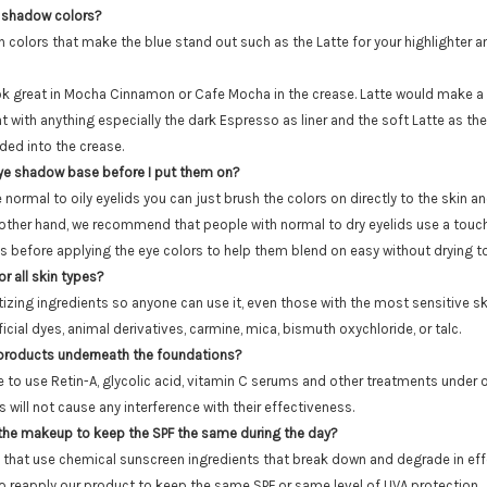
 shadow colors?
n colors that make the blue stand out such as the Latte for your highlighte
k great in Mocha Cinnamon or Cafe Mocha in the crease. Latte would make a g
t with anything especially the dark Espresso as liner and the soft Latte as the
ed into the crease.
eye shadow base before I put them on?
e normal to oily eyelids you can just brush the colors on directly to the skin an
 other hand, we recommend that people with normal to dry eyelids use a touc
ds before applying the eye colors to help them blend on easy without drying to
r all skin types?
izing ingredients so anyone can use it, even those with the most sensitive ski
ficial dyes, animal derivatives, carmine, mica, bismuth oxychloride, or talc.
 products underneath the foundations?
fine to use Retin-A, glycolic acid, vitamin C serums and other treatments under
will not cause any interference with their effectiveness.
 the makeup to keep the SPF the same during the day?
 that use chemical sunscreen ingredients that break down and degrade in eff
to reapply our product to keep the same SPF or same level of UVA protection.