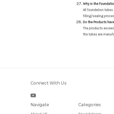
Why is the Foundatio
All foundation tubes
filling/sealing proce
Do the Products have
The products exceed 
the tubes are manufa
Connect With Us
Navigate
Categories
About US
Foundations