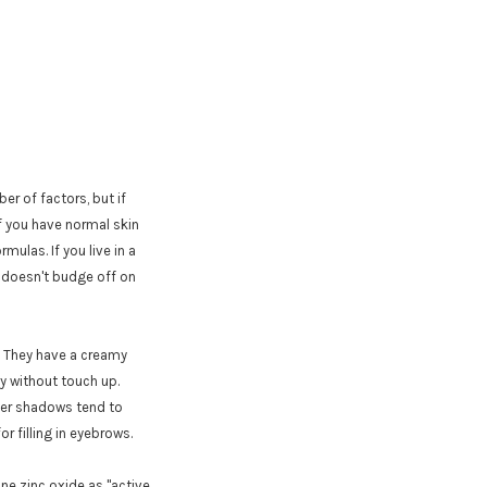
er of factors, but if
If you have normal skin
mulas. If you live in a
so doesn't budge off on
. They have a creamy
ay without touch up.
der shadows tend to
or filling in eyebrows.
ne zinc oxide as "active