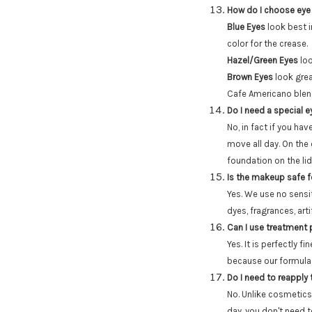
How do I choose eye
Blue Eyes
look best i
color for the crease.
Hazel/Green Eyes
loo
Brown Eyes
look grea
Cafe Americano blend
Do I need a special 
No, in fact if you hav
move all day. On the
foundation on the li
Is the makeup safe fo
Yes. We use no sensit
dyes, fragrances, arti
Can I use treatment
Yes. It is perfectly 
because our formulas 
Do I need to reapply
No. Unlike cosmetics
day, you don't need 