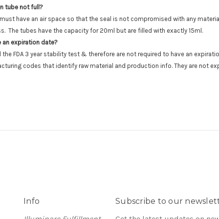
n tube not full?
 must have an air space so that the seal is not compromised with any material
ss. The tubes have the capacity for 20ml but are filled with exactly 15ml.
 an expiration date?
the FDA 3 year stability test & therefore are not required to have an expirat
cturing codes that identify raw material and production info. They are not exp
Info
Subscribe to our newslet
Illuminare Fulfillment
Get the latest updates on ne