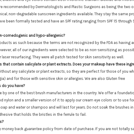
 are recommended by Dermatologists and Plastic Surgeons as being the two o
cal, non-degradable sunscreen ingredients available. They stay the same prot
have been formally tested and have an SPF rating ranging from SPF 15 throug
on-comedogenic and hypo-allergenic?
roducts as such because the terms are not recognized by the FDA as having any
wever, all of our ingredients were selected to be as non-sensitizing as poss
laser resurfacing. They were all patch tested for skin sensitivity as well.
s that contain salicylate or plant extracts. Does your makeup have these ing
out any salicylate or plant extracts, so they are perfect for those of you wh
a) and for those with sensitive skin or allergies. We are also Gluten free
s do you have?
 by one of the best brush manufacturers in the country. We offer a foundati
d nylon and a smaller version of it to apply our cream eye colors or to use f
oap and water or shampoo and will last for years. Do not soak the brushes in 
esive that holds the bristles in the ferrule to fail.
ns?
 money back guarantee policy from date of purchase. If you are not totally sa