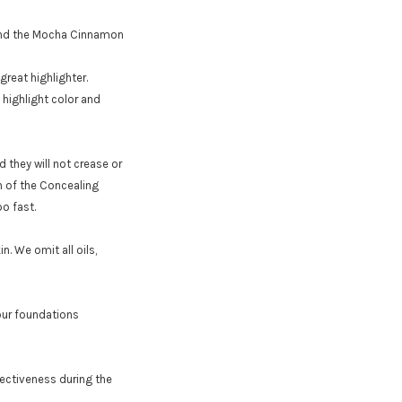
r and the Mocha Cinnamon
reat highlighter.
 highlight color and
d they will not crease or
h of the Concealing
o fast.
n. We omit all oils,
 our foundations
ectiveness during the