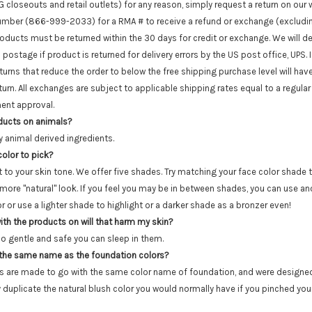
closeouts and retail outlets) for any reason, simply request a return on our 
e number (866-999-2033) for a RMA # to receive a refund or exchange (excludin
roducts must be returned within the 30 days for credit or exchange. We will 
n postage if product is returned for delivery errors by the US post office, UPS. 
turns that reduce the order to below the free shipping purchase level will hav
rn. All exchanges are subject to applicable shipping rates equal to a regular o
ent approval.
oducts on animals?
y animal derived ingredients.
olor to pick?
t to your skin tone. We offer five shades. Try matching your face color shade 
 more "natural" look. If you feel you may be in between shades, you can use an
 or use a lighter shade to highlight or a darker shade as a bronzer even!
 with the products on will that harm my skin?
so gentle and safe you can sleep in them.
 the same name as the foundation colors?
s are made to go with the same color name of foundation, and were design
 duplicate the natural blush color you would normally have if you pinched your