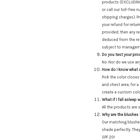
products (EXCLUDING 
or call our toll-fre
shipping charges). P
your refund for retur
provided, then any re
deduced from the retu
subject to managem
Do you test your pr
No. Nor do we use an
How do I know what c
Pick the color closes
and chest area, for a
create a custom color
What if I fall asleep
All the products are 
Why are the blushes
Our matching blushe
shade perfectly. They
SPF 20!