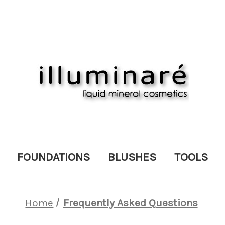
FOUNDATIONS
BLUSHES
TOOLS
Home
Frequently Asked Questions