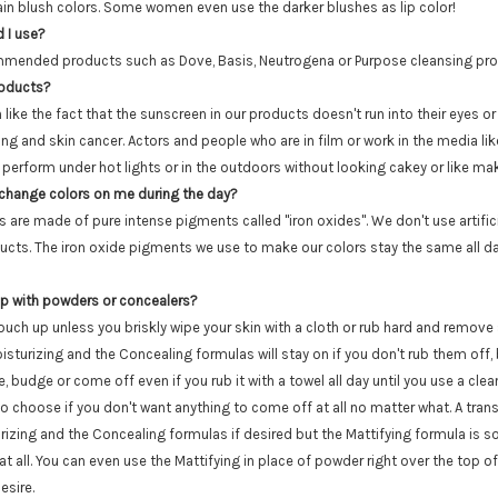
ain blush colors. Some women even use the darker blushes as lip color!
 I use?
mended products such as Dove, Basis, Neutrogena or Purpose cleansing prod
roducts?
like the fact that the sunscreen in our products doesn't run into their eyes or
g and skin cancer. Actors and people who are in film or work in the media lik
 perform under hot lights or in the outdoors without looking cakey or like ma
 change colors on me during the day?
s are made of pure intense pigments called "iron oxides". We don't use artific
ducts. The iron oxide pigments we use to make our colors stay the same all d
 up with powders or concealers?
touch up unless you briskly wipe your skin with a cloth or rub hard and remov
isturizing and the Concealing formulas will stay on if you don't rub them off, 
, budge or come off even if you rub it with a towel all day until you use a clean
to choose if you don't want anything to come off at all no matter what. A tra
rizing and the Concealing formulas if desired but the Mattifying formula is s
t all. You can even use the Mattifying in place of powder right over the top o
esire.