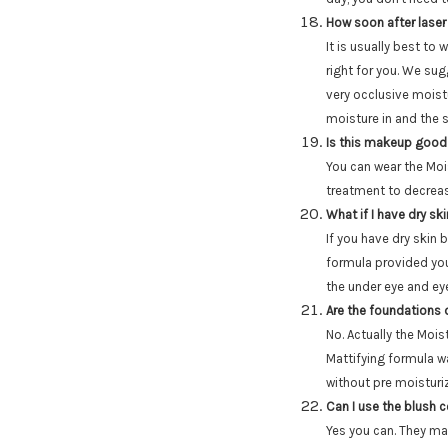
How soon after laser
It is usually best to 
right for you. We su
very occlusive moistu
moisture in and the s
Is this makeup good
You can wear the Moi
treatment to decrea
What if I have dry sk
If you have dry skin b
formula provided you
the under eye and eye
Are the foundations 
No. Actually the Mois
Mattifying formula w
without pre moisturi
Can I use the blush 
Yes you can. They ma