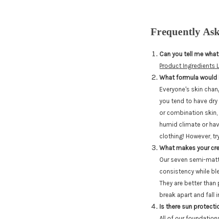
Frequently As
Can you tell me what
Product Ingredients L
What formula would 
Everyone's skin chan
you tend to have dry 
or combination skin, 
humid climate or have
clothing! However, t
What makes your cre
Our seven semi-matte
consistency while ble
They are better than
break apart and fall i
Is there sun protecti
All of our foundatio