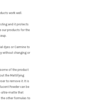
ucts work well.
 sting and it protects
e our products for the
keup.
ial dyes or Carmine to
ay without changing or
e some of the product
but the Mattifying
ser to remove it. It is
nslucent Powder can be
o ultra-matte that
f the other formulas to