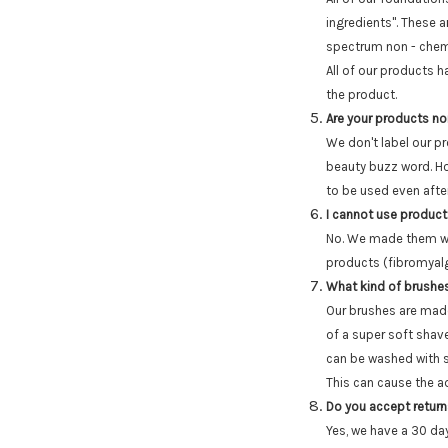
ingredients". These
spectrum non - chemi
All of our products 
the product.
Are your products n
We don't label our p
beauty buzz word. Ho
to be used even after 
I cannot use product
No. We made them with
products (fibromyalgi
What kind of brushe
Our brushes are made
of a super soft shave
can be washed with s
This can cause the adh
Do you accept retur
Yes, we have a 30 day