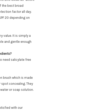
f the best broad
ection factor all day.
h SPF 20 depending on
 value. It is simply a
ible and gentle enough
redients?
o need salicylate free
on brush which is made
or spot concealing. They
water or soap solution.
tisfied with our