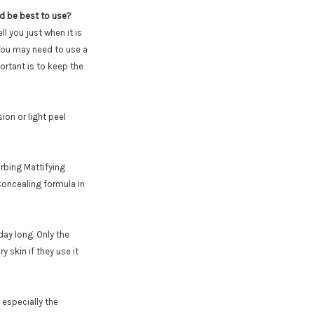
ld be best to use?
ll you just when it is
 You may need to use a
ortant is to keep the
on or light peel
sorbing Mattifying
Concealing formula in
day long. Only the
 skin if they use it
 especially the