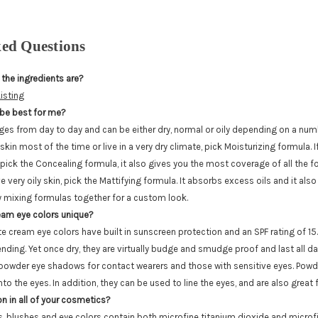
ked Questions
 the ingredients are?
isting
be best for me?
ges from day to day and can be either dry, normal or oily depending on a numb
skin most of the time or live in a very dry climate, pick Moisturizing formula. 
pick the Concealing formula, it also gives you the most coverage of all the for
 very oily skin, pick the Mattifying formula. It absorbs excess oils and it al
ry mixing formulas together for a custom look.
am eye colors unique?
 cream eye colors have built in sunscreen protection and an SPF rating of 15
nding. Yet once dry, they are virtually budge and smudge proof and last all d
 powder eye shadows for contact wearers and those with sensitive eyes. Pow
nto the eyes. In addition, they can be used to line the eyes, and are also great f
on in all of your cosmetics?
ns, blushes and eye colors contain both microfine titanium dioxide and microfi