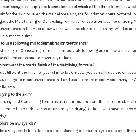
 resurfacing can I apply the foundations and which of the three formulas wou
wait for the skin to re-epithelize before using the foundation. Your Doctor will te
ggest the Moisturizing or Concealing formulas for use after laser resurfacing.
rizer beneath them for a few weeks while the skin is still healing. What is imp
un out at this time.
 to use following microdermabrasion treatments?
sturizing or Concealing formulas immediately following any micro-dermabrasi
se inflammation and to cover any redness.
in but want the matte finish of the Mattifying formula?
ut still want the finish of your skin to look matte, you can still use the oil ab
 use a good moisturizer beneath it and use the more moist Moisturizing or 
 lid area.
drying to the skin?
turizing and Concealing formulas attract moisture from the air to the skin all 
as made to absorb excess oil and may be drying to those who have already dry
zing.
colors on my eyelids?
ke a very pretty base to use before blending our neutral eye colors over them