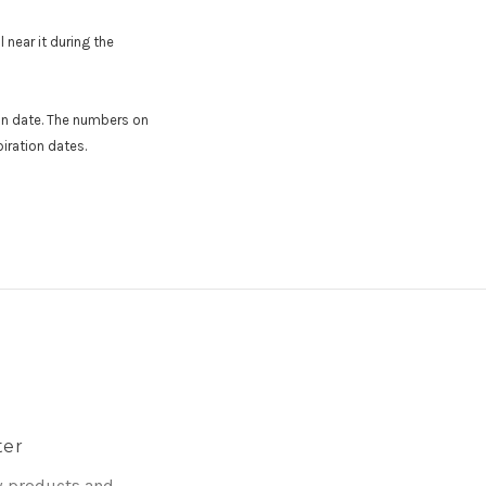
 near it during the
ion date. The numbers on
iration dates.
ter
w products and