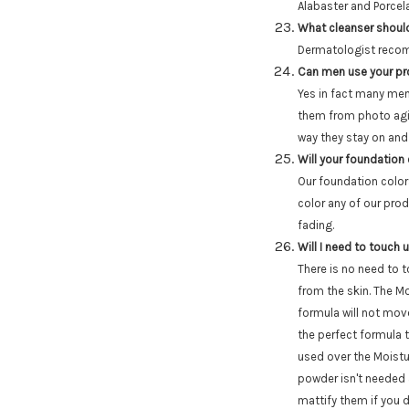
Alabaster and Porcel
What cleanser should
Dermatologist recom
Can men use your p
Yes in fact many men 
them from photo agin
way they stay on and
Will your foundation
Our foundation color
color any of our pro
fading.
Will I need to touch
There is no need to 
from the skin. The Mo
formula will not move
the perfect formula 
used over the Moistu
powder isn't needed a
mattify them if you d