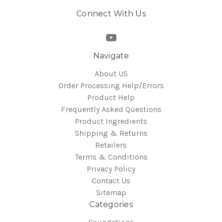
Connect With Us
Navigate
About US
Order Processing Help/Errors
Product Help
Frequently Asked Questions
Product Ingredients
Shipping & Returns
Retailers
Terms & Conditions
Privacy Policy
Contact Us
Sitemap
Categories