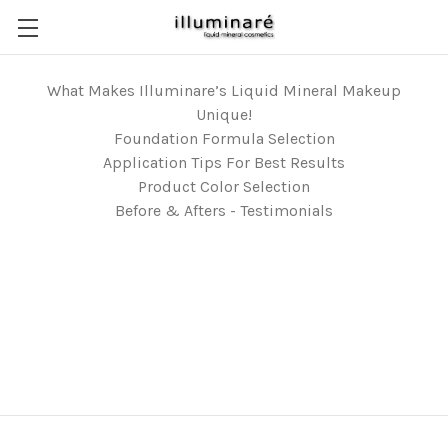
What Makes Illuminare’s Liquid Mineral Makeup
Unique!
Foundation Formula Selection
Application Tips For Best Results
Product Color Selection
Before & Afters - Testimonials