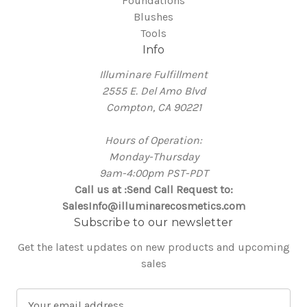
Foundations
Blushes
Tools
Info
Illuminare Fulfillment
2555 E. Del Amo Blvd
Compton, CA 90221
Hours of Operation:
Monday-Thursday
9am-4:00pm PST-PDT
Call us at :Send Call Request to:
SalesInfo@illuminarecosmetics.com
Subscribe to our newsletter
Get the latest updates on new products and upcoming
sales
E