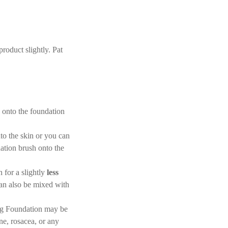
roduct slightly. Pat
 onto the foundation
nto the skin or you can
dation brush onto the
 for a slightly
less
an also be mixed with
ing Foundation may be
ne, rosacea, or any