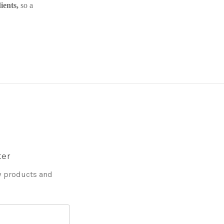
ients,
so a
ter
w products and