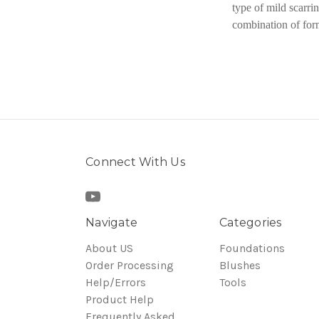
type of mild scarri
combination of for
Connect With Us
Navigate
Categories
About US
Foundations
Order Processing
Blushes
Help/Errors
Tools
Product Help
Frequently Asked