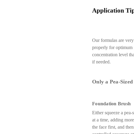
Application Tip
Our formulas are very 
properly for optimum r
concentration level th
if needed.
Only a Pea-Sized
Foundation Brush
Either squeeze a pea-s
at a time, adding more
the face first, and th