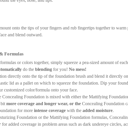
ound the eyes, nose, and lips.
ount onto the tips of your fingers and rub fingertips together to warm p
 face and blend outward.
 & Formulas
 formulas or colors together, simply squeeze a pea-sized amount of each
tomatically
do the
blending
for you!
No mess!
on directly onto the tip of the foundation brush and blend it directly o
lastic lid as a pallet on which to squeeze the foundation. Dip your foun
ur customized color/formula onto your face.
Concealing Foundation is mixed with either the Mattifying Foundation
 bit
more coverage and longer wear, or the
Concealing Foundation c
oundation for more
intense coverage
with the
added moisture
.
isturizing Foundation or the Mattifying Foundation formulas, Conceal
r
for added coverage in problem areas such as dark undereye circles, ac