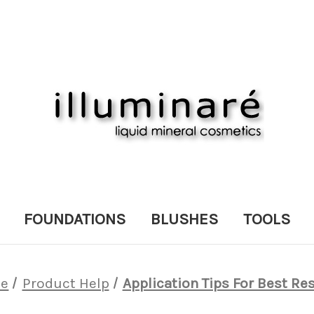
FOUNDATIONS
BLUSHES
TOOLS
e
Product Help
Application Tips For Best Re