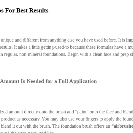
s For Best Results
unique and different from anything else you have used before. It is
imp
esults. It takes a little getting-used-to because these formulas have a 
an regular, non-mineral foundations. Begin with a clean face and prep s
 Amount Is Needed for a Full Application
ized amount directly onto the brush and “paint” onto the face and blend
 product as necessary. You may also use your fingers to apply the found
en blend it out with the brush. The foundation brush offers an
“airbrush