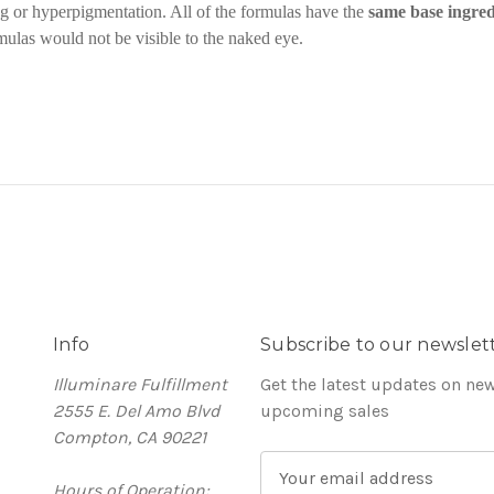
ng or hyperpigmentation. All of the formulas have the
same base ingred
mulas would not be visible to the naked eye.
Info
Subscribe to our newslet
Illuminare Fulfillment
Get the latest updates on ne
2555 E. Del Amo Blvd
upcoming sales
Compton, CA 90221
E
Hours of Operation:
m