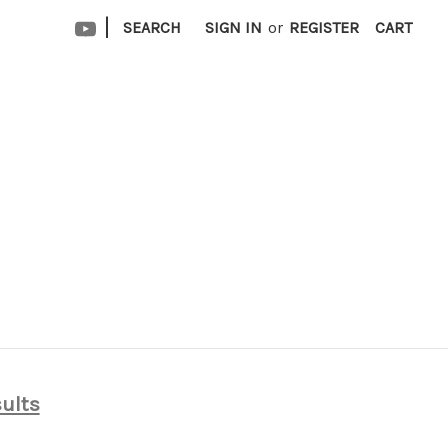
|
SEARCH
SIGN IN
or
REGISTER
CART
sults