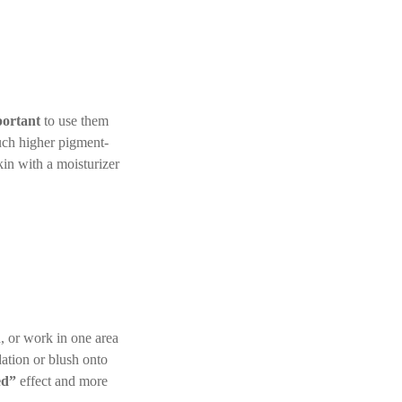
ortant
to use them
much higher pigment-
kin with a moisturizer
, or work in one area
ation or blush onto
ed”
effect and more