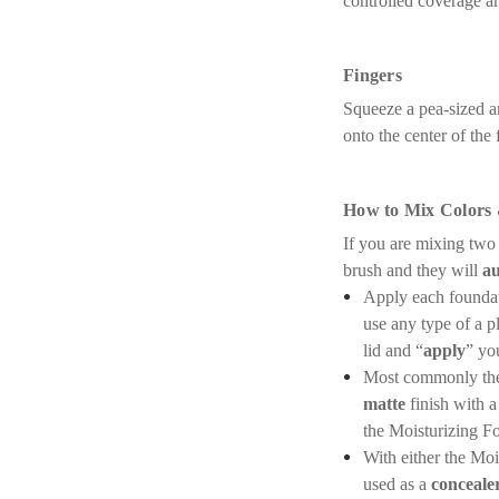
controlled coverage ar
Fingers
Squeeze a pea-sized am
onto the center of the
How to Mix Colors
If you are mixing two
brush and they will
au
Apply each foundati
use any type of a p
lid and “
apply
” yo
Most commonly the 
matte
finish with a
the Moisturizing F
With either the Mo
used as a
conceale